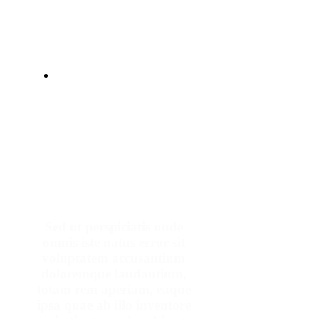
Make An Appointment
Sed ut perspiciatis unde
omnis iste natus error sit
voluptatem accusantium
doloremque laudantium,
totam rem aperiam, eaque
ipsa quae ab illo inventore