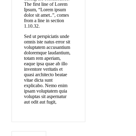
The first line of Lorem
Ipsum, “Lorem ipsum
dolor sit amet..”, comes
from a line in section
1.10.32.
Sed ut perspiciatis unde
omnis iste natus error sit
voluptatem accusantium
doloremque laudantium,
totam rem aperiam,
eaque ipsa quae ab illo
inventore veritatis et
quasi architecto beatae
vitae dicta sunt
explicabo. Nemo enim
ipsam voluptatem quia
voluptas sit aspernatur
aut odit aut fugit,