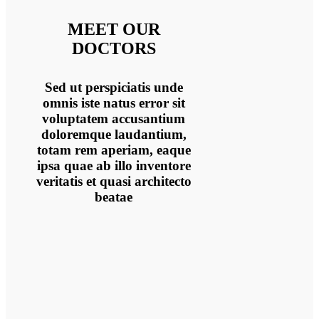
MEET OUR
DOCTORS
Sed ut perspiciatis unde
omnis iste natus error sit
voluptatem accusantium
doloremque laudantium,
totam rem aperiam, eaque
ipsa quae ab illo inventore
veritatis et quasi architecto
beatae