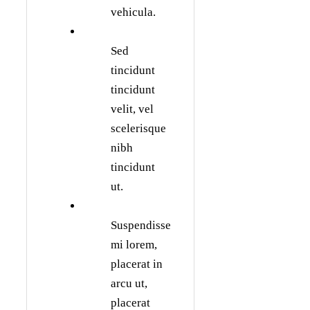
vehicula.
Sed
tincidunt
tincidunt
velit, vel
scelerisque
nibh
tincidunt
ut.
Suspendisse
mi lorem,
placerat in
arcu ut,
placerat