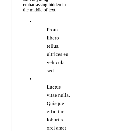
embarrassing hidden in
the middle of text.
Proin
libero
tellus,
ultrices eu
vehicula
sed
Luctus
vitae nulla.
Quisque
efficitur
lobortis
orci amet