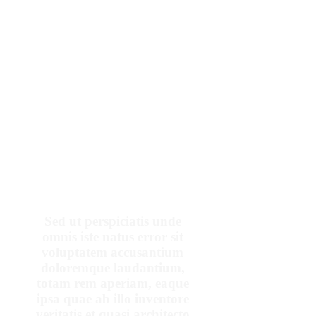
OUR PATIENTS SAY
Sed ut perspiciatis unde
omnis iste natus error sit
voluptatem accusantium
doloremque laudantium,
totam rem aperiam, eaque
ipsa quae ab illo inventore
veritatis et quasi architecto