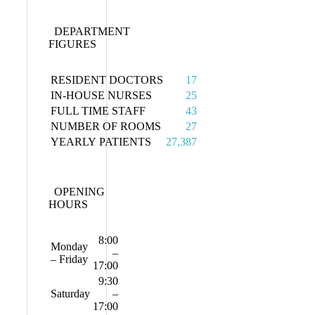
DEPARTMENT
FIGURES
RESIDENT DOCTORS
17
IN-HOUSE NURSES
25
FULL TIME STAFF
43
NUMBER OF ROOMS
27
YEARLY PATIENTS
27,387
OPENING
HOURS
8:00
Monday
–
– Friday
17:00
9:30
Saturday
–
17:00