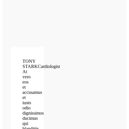
TONY
STARK
Cardiologist
At
vero
eos
et
accusamus
et
iusto
odio
dignissimos
ducimus
qui
blanditiis