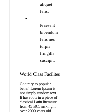
aliquet
felis.
Praesent
bibendum
felis nec
turpis
fringilla
suscipit.
World Class Facilites
Contrary to popular
belief, Lorem Ipsum is
not simply random text.
It has roots in a piece of
classical Latin literature
from 45 BC, making it
over 2000 years old.