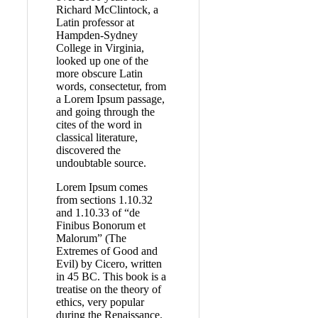
Richard McClintock, a
Latin professor at
Hampden-Sydney
College in Virginia,
looked up one of the
more obscure Latin
words, consectetur, from
a Lorem Ipsum passage,
and going through the
cites of the word in
classical literature,
discovered the
undoubtable source.
Lorem Ipsum comes
from sections 1.10.32
and 1.10.33 of “de
Finibus Bonorum et
Malorum” (The
Extremes of Good and
Evil) by Cicero, written
in 45 BC. This book is a
treatise on the theory of
ethics, very popular
during the Renaissance.