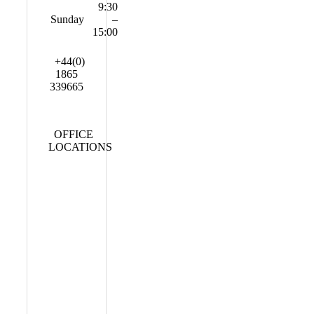
9:30
Sunday
–
15:00
+44(0)
1865
339665
OFFICE
LOCATIONS