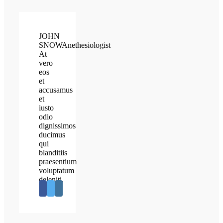
JOHN
SNOW
Anethesiologist
At
vero
eos
et
accusamus
et
iusto
odio
dignissimos
ducimus
qui
blanditiis
praesentium
voluptatum
deleniti.