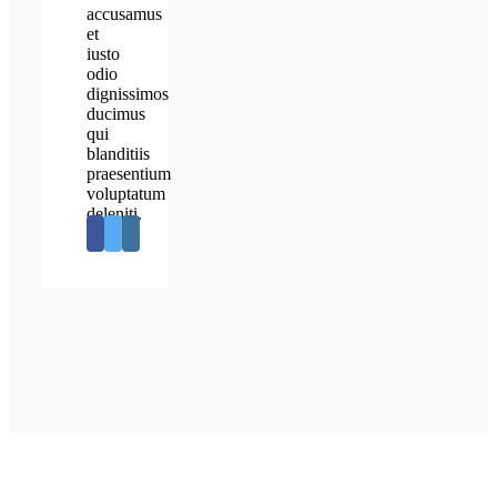
accusamus
et
iusto
odio
dignissimos
ducimus
qui
blanditiis
praesentium
voluptatum
deleniti.