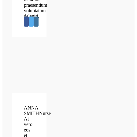
praesentium
voluptatum
deleniti.
ANNA
SMITH
Nurse
At
vero
eos
et