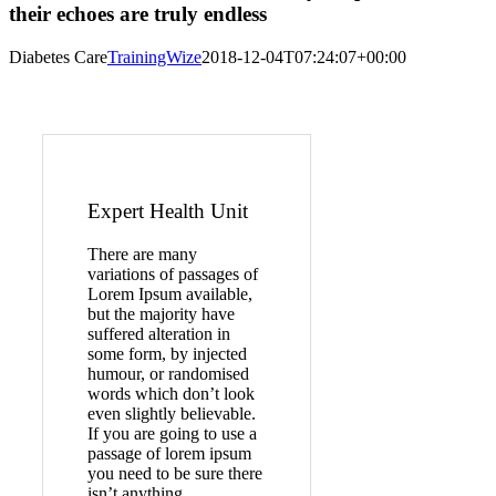
their echoes are truly endless
Diabetes Care
TrainingWize
2018-12-04T07:24:07+00:00
Expert Health Unit
There are many
variations of passages of
Lorem Ipsum available,
but the majority have
suffered alteration in
some form, by injected
humour, or randomised
words which don’t look
even slightly believable.
If you are going to use a
passage of lorem ipsum
you need to be sure there
isn’t anything