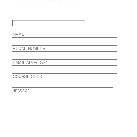
veritatis et quasi architecto
beatae